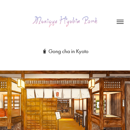
🧋 Gong cha in Kyoto