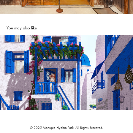
You may also like
☀️ Good Morning Anne!
2022
© 2025 Monique Hyobin Park. All Rights Reserved.