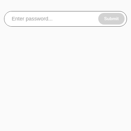
Submit