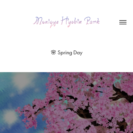
🌸 Spring Day