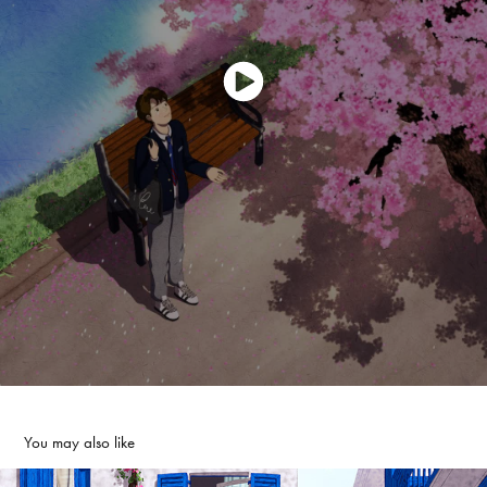
You may also like