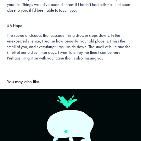
your life. Things would’ve been different if I hadn’t had asthma, if I’d been
close to you, if I’d been able to touch you.
#6 Hope
The sound of cicadas that cascade like a shower stops slowly. In the
unexpected silence, I realise how beautiful your old place is. I miss the
smell of you, and everything turns upside down. The smell of blue and the
smell of our old summer days. I want to enjoy the time I can be here.
Perhaps I might be with your cane that is also missing you.
You may also like
Let's Animate (2022)
2022