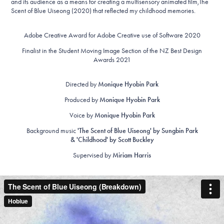
and its audience as a means for creating a multisensory animated film,The
Scent of Blue Uiseong (2020) that reflected my childhood memories.
Adobe Creative Award for Adobe Creative use of Software 2020
Finalist in the Student Moving Image Section of the NZ Best Design
Awards 2021
Directed by
Monique Hyobin Park
Produced by
Monique Hyobin Park
Voice by
Monique Hyobin Park
Background music
'The Scent of Blue Uiseong' by Sungbin Park
& 'Childhood' by Scott Buckley
Supervised by
Miriam Harris