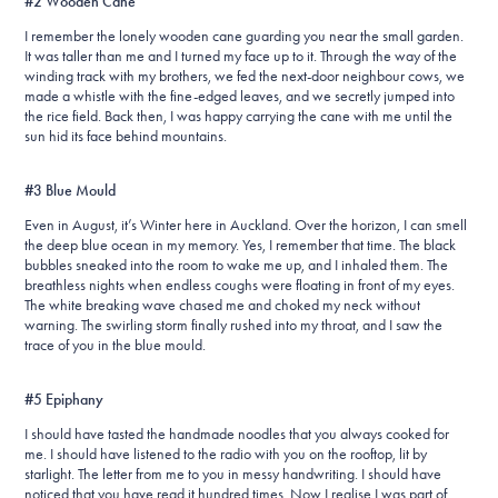
#2 Wooden Cane
I remember the lonely wooden cane guarding you near the small garden.
It was taller than me and I turned my face up to it. Through the way of the
winding track with my brothers, we fed the next-door neighbour cows, we
made a whistle with the fine-edged leaves, and we secretly jumped into
the rice field. Back then, I was happy carrying the cane with me until the
sun hid its face behind mountains.
#3 Blue Mould
Even in August, it’s Winter here in Auckland. Over the horizon, I can smell
the deep blue ocean in my memory. Yes, I remember that time. The black
bubbles sneaked into the room to wake me up, and I inhaled them. The
breathless nights when endless coughs were floating in front of my eyes.
The white breaking wave chased me and choked my neck without
warning. The swirling storm finally rushed into my throat, and I saw the
trace of you in the blue mould.
#5 Epiphany
I should have tasted the handmade noodles that you always cooked for
me. I should have listened to the radio with you on the rooftop, lit by
starlight. The letter from me to you in messy handwriting. I should have
noticed that you have read it hundred times. Now I realise I was part of