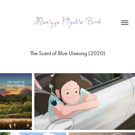
The Scent of Blue Uiseong (2020)