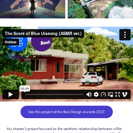
See this project at the Best Design Awards 2021
My Master’s project focused on the aesthetic relationship between a film