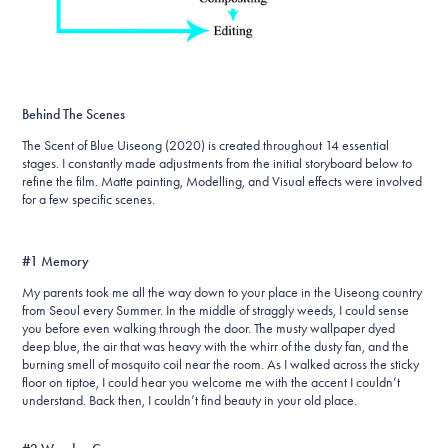
Behind The Scenes
The Scent of Blue Uiseong (2020) is created throughout 14 essential
stages. I constantly made adjustments from the initial storyboard below to
refine the film. Matte painting, Modelling, and Visual effects were involved
for a few specific scenes.
#1 Memory
My parents took me all the way down to your place in the Uiseong country
from Seoul every Summer. In the middle of straggly weeds, I could sense
you before even walking through the door. The musty wallpaper dyed
deep blue, the air that was heavy with the whirr of the dusty fan, and the
burning smell of mosquito coil near the room. As I walked across the sticky
floor on tiptoe, I could hear you welcome me with the accent I couldn’t
understand. Back then, I couldn’t find beauty in your old place.